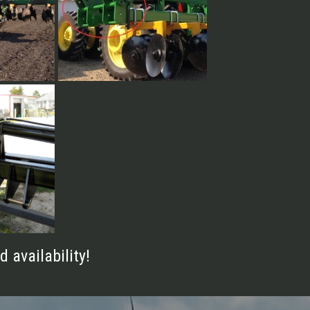
16 Row 30"
d
d availability!