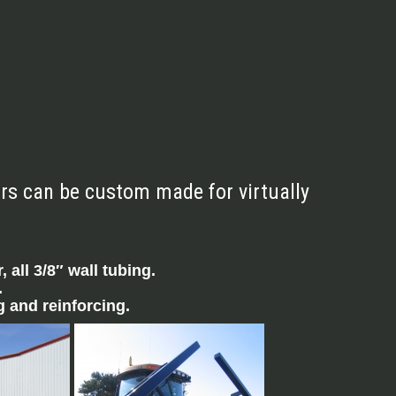
ars can be custom made for virtually
 all 3/8″ wall tubing.
.
 and reinforcing.