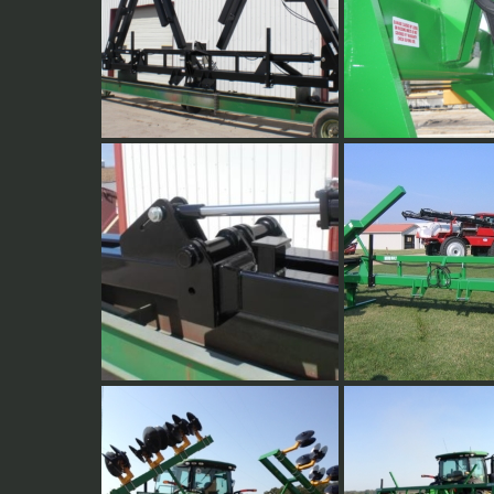
Double folding wings for
Full Welded 3 point 
fertilizer, cultivators and other
plates. All 3/4" plate
applications.
2" Hinge pins with 3/4" plate,
16 Row 30" Cultivat
boxed hinge plates