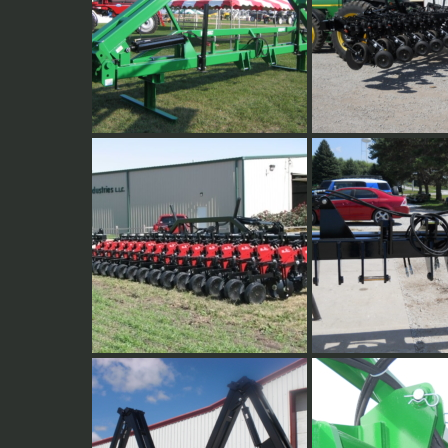
35 degree Vertical Fold
12 Row 30" Side-dr
16 Row strip till toolbar
Welded 3 point hitc
used for dual applic
side-dressing. An ex
hitch plates is adde
the row center.