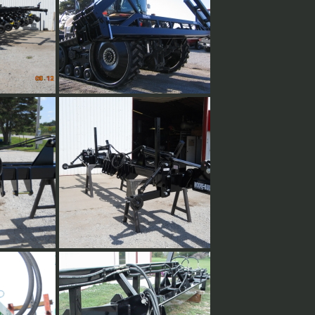
ess toolbar
h can be
ations in
tra set of
d 15" off