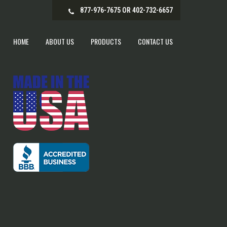
877-976-7675 OR 402-732-6657
HOME
ABOUT US
PRODUCTS
CONTACT US