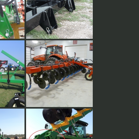
hitch
Fully welded hitch plates.
 steel.
or toolbar
40' Vertical fold w/ lift assist