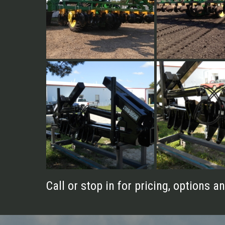
40' Vertical Fold
40' Vertical Fold
8 Row 30" Vert. Fold
8 Row 30" Vert. Fol
Call or stop in for pricing, options an