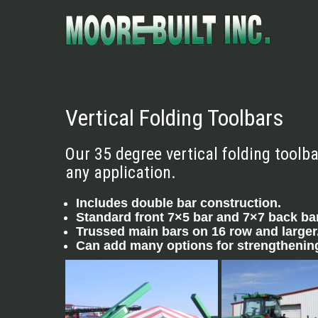
Vertical Folding Toolbars
Our 35 degree vertical folding toolb
any application.
Includes double bar construction.
Standard front 7×5 bar and 7×7 back bar,
Trussed main bars on 16 row and larger
Can add many options for strengthening