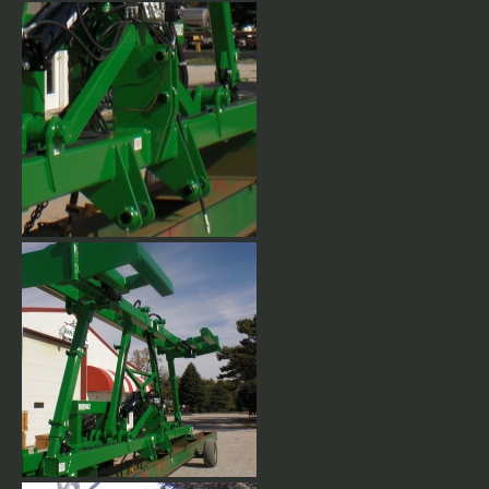
Category 3 or 4 hitch. Fully
welded hitch plates.