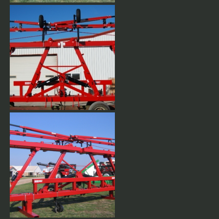
Hydraulic wing flex lets wings
up or down as well as flexing
up for turning at the end of the
field.
Stacks up narrow for easy
transporting. Full length
double 7 x 7 x 3/8 wall tubing.
Available in any row spacing,
up to 60' long.