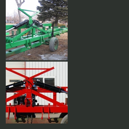
Super Duty Stackbar