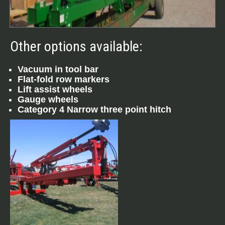
Other options available:
Vacuum in tool bar
Flat-fold row markers
Lift assist wheels
Gauge wheels
Category 4 Narrow three point hitch