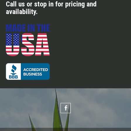
Call us or stop in for pricing and
availability.