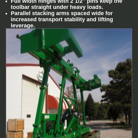
Full width hinges with 2 1/2″ pins keep the
toolbar straight under heavy loads.
Parallel stacking arms spaced wide for
increased transport stability and lifting
leverage.