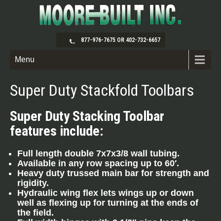
877-976-7675 OR 402-732-6657
Menu
Super Duty Stackfold Toolbars
Super Duty Stacking Toolbar
features include:
Full length double 7x7x3/8 wall tubing.
Available in any row spacing up to 60′.
Heavy duty trussed main bar for strength and
rigidity.
Hydraulic wing flex lets wings up or down
well as flexing up for turning at the ends of
the field.