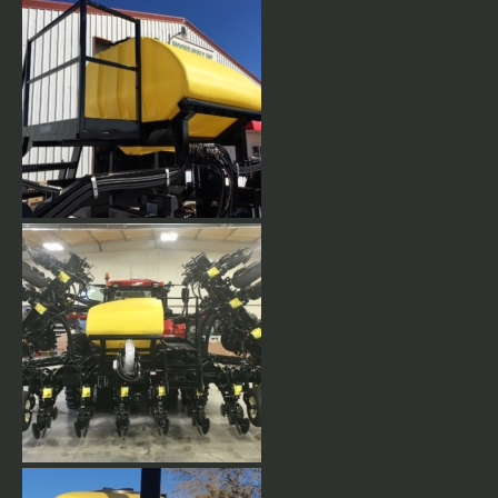
Planter toolbar with 50 bushel
CCS tank mounted. Outer
wings forward fold. 8 row
transport width.
50 Bushel tank mounted with
cat-walk and folding step
ladder.
24 row 30 Double wing,