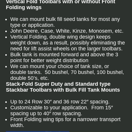
Vertical Fold Toolbars with or without Front
Folding wings
We can mount bulk fill seed tanks for most any
type or application.
John Deere, Case, White, Kinze, Monosem, etc.
Vertical Folding, double wing design keeps
weight down, as a result, possibly eliminating the
need for lift assist wheels on the larger toolbars.
Bulk tank is mounted forward and above the 3
point for better weight distribution
We can mount your choice of tank size, or
double tanks. 50 bushel, 70 bushel, 100 bushel,
double 50’s, etc.
Stack-Fold Super Duty and Standard type
Stackbar Toolbars with Bulk Fill Tank Mounts
Up to 24 Row 30″ and 36 row 22″ spacing.
Customizable to your application. From 15″
spacing up to 40″ row spacing.
Front Folding wing tips for a narrower transport
width.