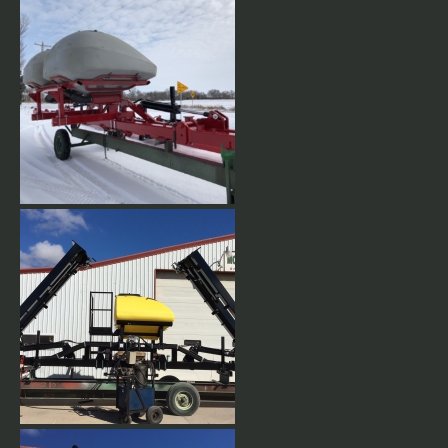
Dbl 60 Bushel IH Tanks
Dbl 60 Bushel IH Tanks
24 row 30" Double Vertical fold