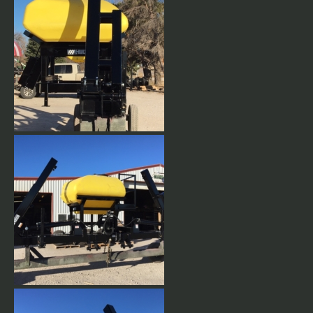
Vertical Folding Planter
Toolbar
12 Row 30" Vertical fold
planter with CCS tank
mounted.
12 Row 30" Vertical fold
planter with CCS tank