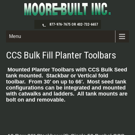
877-976-7675 OR 402-732-6657
Menu
CCS Bulk Fill Planter Toolbars
Mounted Planter Toolbars with CCS Bulk Seed
ta
nk mounted. Stackbar or Vertical fold
toolbar. From 30′ on up to 66′. Most seed tank
configurations can be integrated and mounted
with catwalks and ladders. All tank mounts are
bolt on and removable.