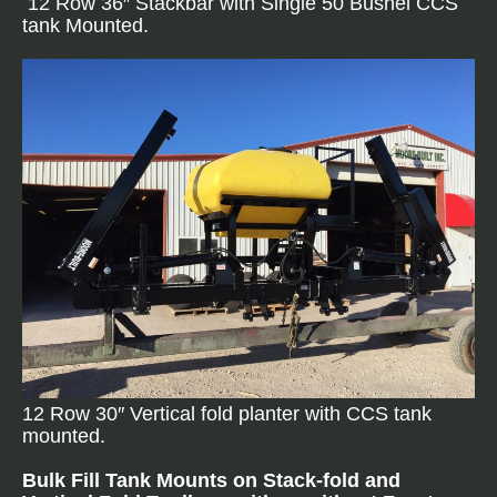
12 Row 36″ Stackbar with Single 50 Bushel CCS
tank Mounted.
12 Row 30″ Vertical fold planter with CCS tank
mounted.
Bulk Fill Tank Mounts on Stack-fold and