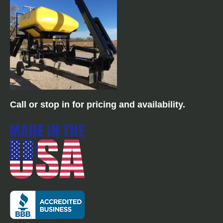
mounted.
12 Row 30" Vertical fold
Call or stop in for pricing and availability.
planter with CCS tank
mounted.