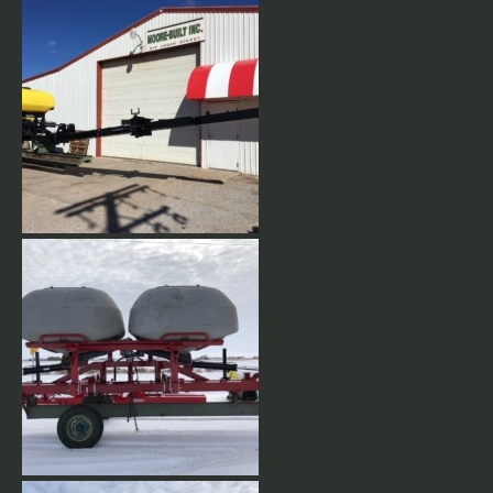
Wing tips can be raised for
turning.