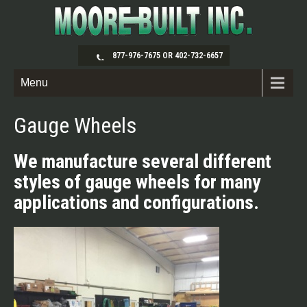
877-976-7675 OR 402-732-6657
Menu
Gauge Wheels
We manufacture several different
styles of gauge wheels for many
applications and configurations.