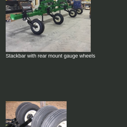
Stackbar with rear mount gauge wheels