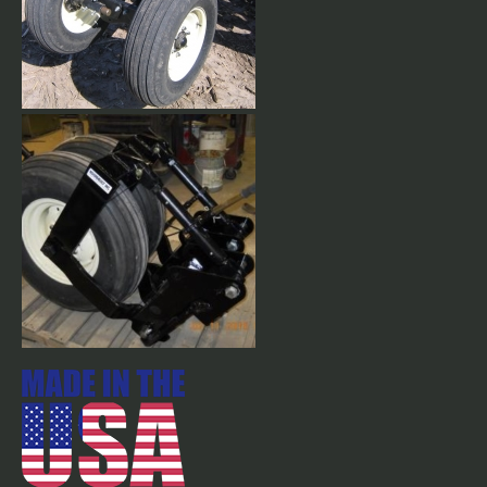
Close Mount, Yoke Style
Gauge Wheels. Come with
9.5L x 15" 8 ply Tires w/tubes.
Optional 11L x 15" 12 ply tires
available.