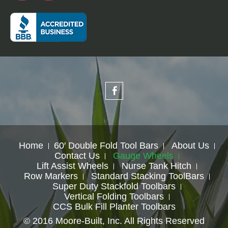
Home
60′ Double Fold Tool Bars
About Us
Contact Us
Gauge Wheels
Lift Assist Wheels
Nurse Tank Hitch
Row Markers
Standard Stacking ToolBars
Super Duty Stackfold Toolbars
Vertical Folding Toolbars
CCS Bulk Fill Planter Toolbars
© 2016 Moore-Built, Inc. All Rights Reserved