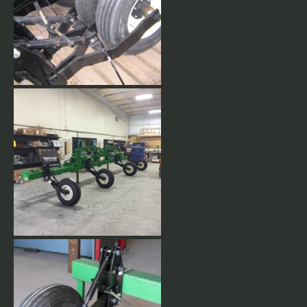
Rear Mount Gauge Wheels.
Rear Mount Gauge Wheels
come with 9.5L15 8 ply tires.
Stackbar with rear mount
gauge wheels