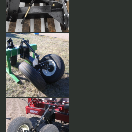
Adjustable V-Type Gauge
Wheels. Heavy duty Gauge
Wheels come with 9.5L15 8
ply tires. Different tire sizes
available upon request.