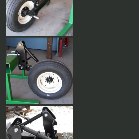
Front Mounted Gauge
Wheels. Includes 9.5L x 15" 8
ply tires w/tubes.