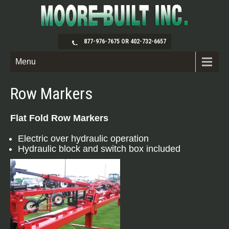
877-976-7675 OR 402-732-6657
Menu
Row Markers
Flat Fold Row Markers
Electric over hydraulic operation
Hydraulic block and switch box included