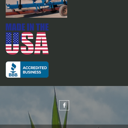
Flat fold row markers on 30'
stacker