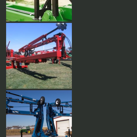
Marker gauge wheels
Flat fold row makers