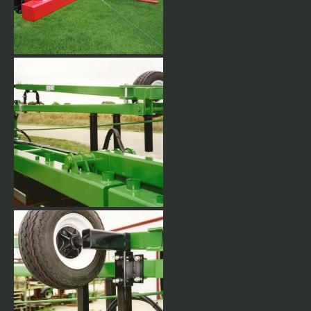
Electric over hydraulic control
and harness.
Complete with adjustable
Marker Gauge wheel and
notched marker disc.